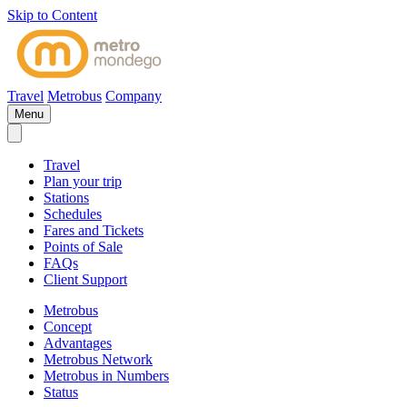
Skip to Content
Travel
Metrobus
Company
Menu
Travel
Plan your trip
Stations
Schedules
Fares and Tickets
Points of Sale
FAQs
Client Support
Metrobus
Concept
Advantages
Metrobus Network
Metrobus in Numbers
Status