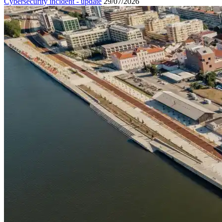
Cybersecurity incident - update
29/07/2026