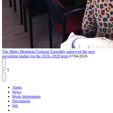
The Metro Mondego General Assembly approved the new
governing bodies for the 2026–2028 term
07/04/2026
1
/
5
Alerts
News
Work Information
Documents
Job