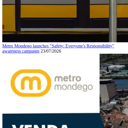
Metro Mondego launches "Safety: Everyone's Responsibility"
awareness campaign
23/07/2026