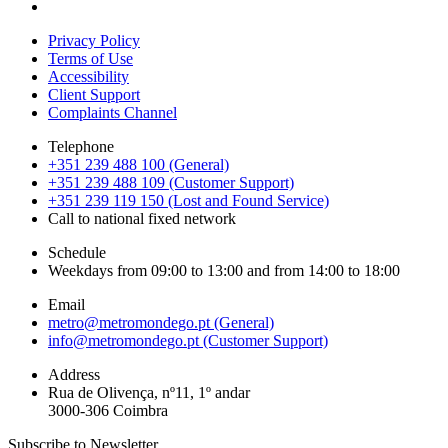
Privacy Policy
Terms of Use
Accessibility
Client Support
Complaints Channel
Telephone
+351 239 488 100 (General)
+351 239 488 109 (Customer Support)
+351 239 119 150 (Lost and Found Service)
Call to national fixed network
Schedule
Weekdays from 09:00 to 13:00 and from 14:00 to 18:00
Email
metro@metromondego.pt (General)
info@metromondego.pt (Customer Support)
Address
Rua de Olivença, nº11, 1º andar
3000-306 Coimbra
Subscribe to Newsletter