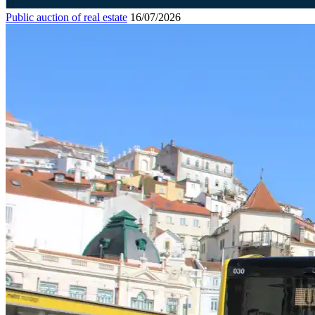
Public auction of real estate
16/07/2026