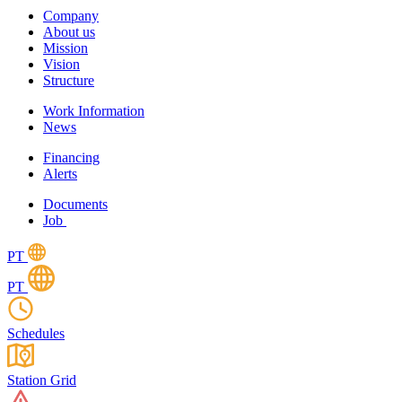
Company
About us
Mission
Vision
Structure
Work Information
News
Financing
Alerts
Documents
Job
PT
PT
Schedules
Station Grid