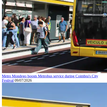
Metro Mondego boosts Metrobus service during Coimbra's City
Festival
09/07/2026