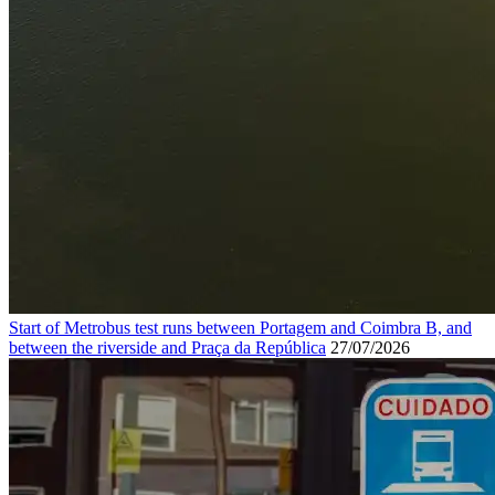
Start of Metrobus test runs between Portagem and Coimbra B, and
between the riverside and Praça da República
27/07/2026