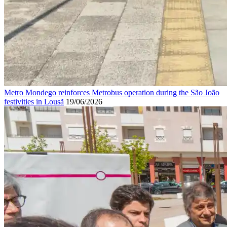
Metro Mondego reinforces Metrobus operation during the São João
festivities in Lousã
19/06/2026