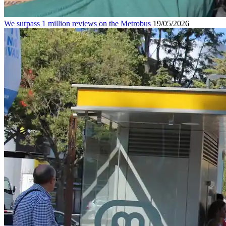
We surpass 1 million reviews on the Metrobus
19/05/2026