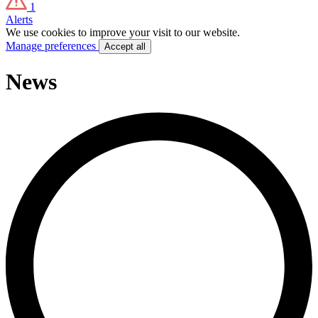
1
Alerts
We use cookies to improve your visit to our website.
Manage preferences
Accept all
News