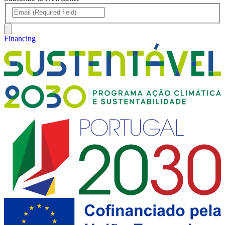
Financing