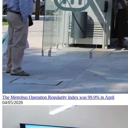
The Metrobus Operation Regularity Index was 99.9% in April
04/05/2026