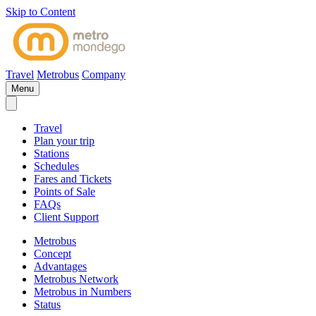
Skip to Content
Travel
Metrobus
Company
Menu
Travel
Plan your trip
Stations
Schedules
Fares and Tickets
Points of Sale
FAQs
Client Support
Metrobus
Concept
Advantages
Metrobus Network
Metrobus in Numbers
Status