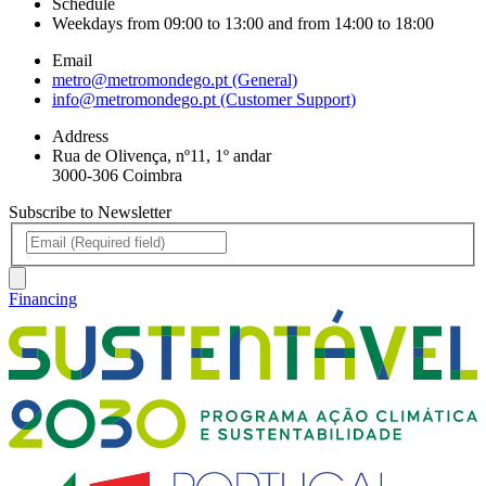
Schedule
Weekdays from 09:00 to 13:00 and from 14:00 to 18:00
Email
metro@metromondego.pt (General)
info@metromondego.pt (Customer Support)
Address
Rua de Olivença, nº11, 1º andar
3000-306 Coimbra
Subscribe to Newsletter
Financing