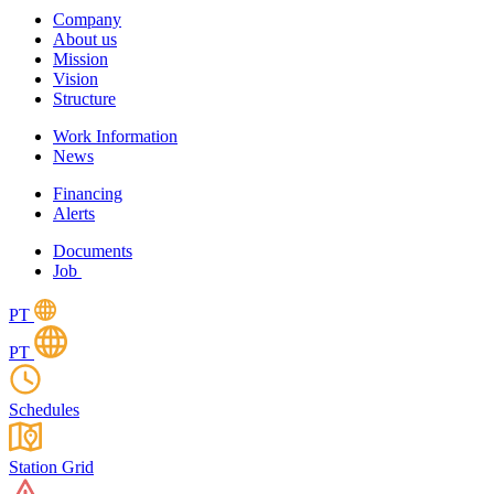
Company
About us
Mission
Vision
Structure
Work Information
News
Financing
Alerts
Documents
Job
PT
PT
Schedules
Station Grid