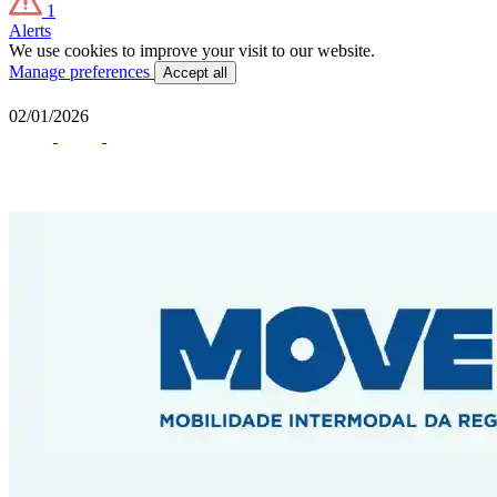
1
Alerts
We use cookies to improve your visit to our website.
Manage preferences
Accept all
02/01/2026