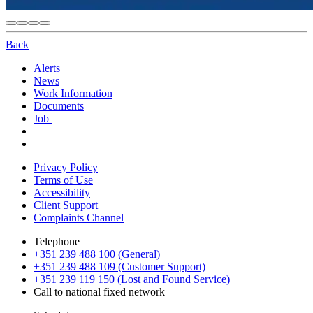
Back
Alerts
News
Work Information
Documents
Job
Privacy Policy
Terms of Use
Accessibility
Client Support
Complaints Channel
Telephone
+351 239 488 100 (General)
+351 239 488 109 (Customer Support)
+351 239 119 150 (Lost and Found Service)
Call to national fixed network