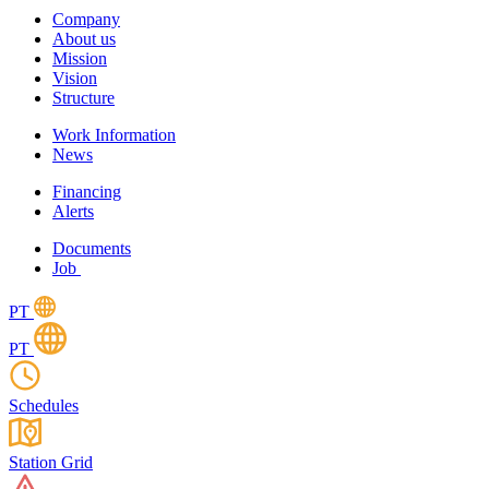
Company
About us
Mission
Vision
Structure
Work Information
News
Financing
Alerts
Documents
Job
PT
PT
Schedules
Station Grid