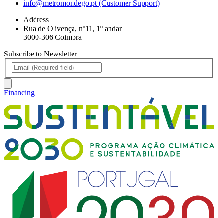
info@metromondego.pt (Customer Support)
Address
Rua de Olivença, nº11, 1º andar
3000-306 Coimbra
Subscribe to Newsletter
Financing