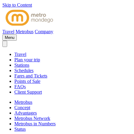
Skip to Content
Travel
Metrobus
Company
Menu
Travel
Plan your trip
Stations
Schedules
Fares and Tickets
Points of Sale
FAQs
Client Support
Metrobus
Concept
Advantages
Metrobus Network
Metrobus in Numbers
Status