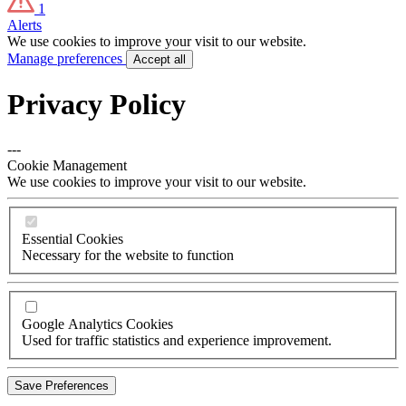
1
Alerts
We use cookies to improve your visit to our website.
Manage preferences
Accept all
Privacy Policy
---
Cookie Management
We use cookies to improve your visit to our website.
Essential Cookies
Necessary for the website to function
Google Analytics Cookies
Used for traffic statistics and experience improvement.
Save Preferences