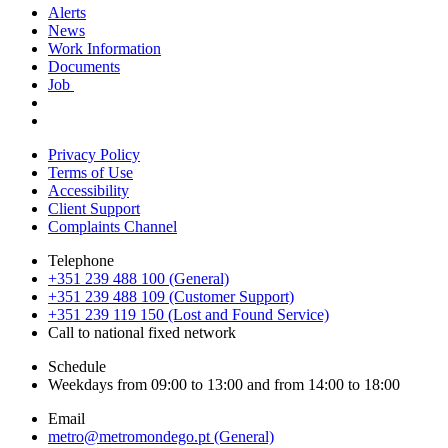
Alerts
News
Work Information
Documents
Job
Privacy Policy
Terms of Use
Accessibility
Client Support
Complaints Channel
Telephone
+351 239 488 100 (General)
+351 239 488 109 (Customer Support)
+351 239 119 150 (Lost and Found Service)
Call to national fixed network
Schedule
Weekdays from 09:00 to 13:00 and from 14:00 to 18:00
Email
metro@metromondego.pt (General)