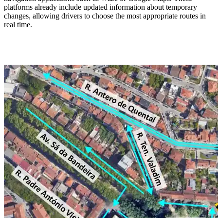
platforms already include updated information about temporary
changes, allowing drivers to choose the most appropriate routes in
real time.