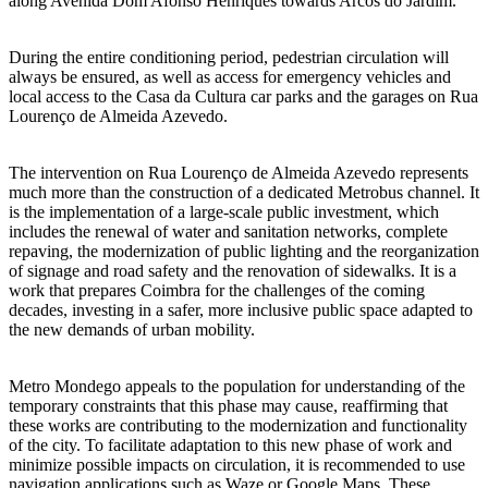
along Avenida Dom Afonso Henriques towards Arcos do Jardim.
During the entire conditioning period, pedestrian circulation will
always be ensured, as well as access for emergency vehicles and
local access to the Casa da Cultura car parks and the garages on Rua
Lourenço de Almeida Azevedo.
The intervention on Rua Lourenço de Almeida Azevedo represents
much more than the construction of a dedicated Metrobus channel. It
is the implementation of a large-scale public investment, which
includes the renewal of water and sanitation networks, complete
repaving, the modernization of public lighting and the reorganization
of signage and road safety and the renovation of sidewalks. It is a
work that prepares Coimbra for the challenges of the coming
decades, investing in a safer, more inclusive public space adapted to
the new demands of urban mobility.
Metro Mondego appeals to the population for understanding of the
temporary constraints that this phase may cause, reaffirming that
these works are contributing to the modernization and functionality
of the city. To facilitate adaptation to this new phase of work and
minimize possible impacts on circulation, it is recommended to use
navigation applications such as Waze or Google Maps. These