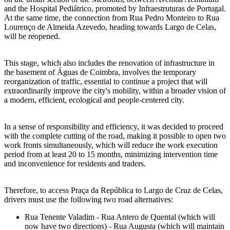
and the Hospital Pediátrico, promoted by Infraestruturas de Portugal.
At the same time, the connection from Rua Pedro Monteiro to Rua
Lourenço de Almeida Azevedo, heading towards Largo de Celas,
will be reopened.
This stage, which also includes the renovation of infrastructure in
the basement of Águas de Coimbra, involves the temporary
reorganization of traffic, essential to continue a project that will
extraordinarily improve the city's mobility, within a broader vision of
a modern, efficient, ecological and people-centered city.
In a sense of responsibility and efficiency, it was decided to proceed
with the complete cutting of the road, making it possible to open two
work fronts simultaneously, which will reduce the work execution
period from at least 20 to 15 months, minimizing intervention time
and inconvenience for residents and traders.
Therefore, to access Praça da República to Largo de Cruz de Celas,
drivers must use the following two road alternatives:
Rua Tenente Valadim - Rua Antero de Quental (which will
now have two directions) - Rua Augusta (which will maintain