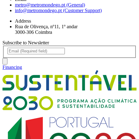
metro@metromondego.pt (General)
info@metromondego.pt (Customer Support)
Address
Rua de Olivença, nº11, 1º andar
3000-306 Coimbra
Subscribe to Newsletter
Financing