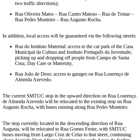
two traffic directions);
Rua Oliveira Matos – Rua Castro Matoso – Rua de Tomar –
Rua Pedro Monteiro – Rua Augusto Rocha.
In addition, local access will be guaranteed via the following streets:
Rua do Instituto Maternal: access to the car park of the Casa
Municipal da Cultura and Instituto Português da Juventude;
picking up and dropping off people from Campo de Santa
Cruz, Day Care or Maternity.
Rua João de Deus: access to garages on Rua Lourenço de
Almeida Azevedo.
The current SMTUC stop in the upward direction on Rua Lourenço
de Almeida Azevedo will be relocated to the existing stop on Rua
Augusto Rocha, with buses running along Rua Pedro Monteiro.
The stop currently located in the descending direction of Rua
Augusta, will be relocated to Rua Gomes Freire, with SMTUC
buses moving from Largo Cruz de Celas to that street, continuing