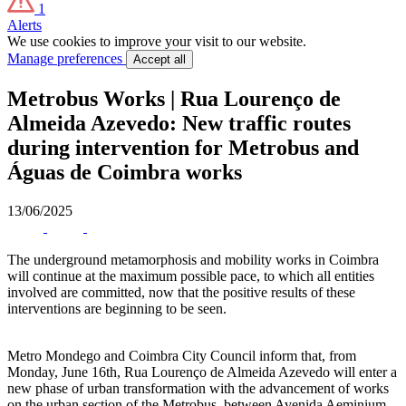
1
Alerts
We use cookies to improve your visit to our website.
Manage preferences
Accept all
Metrobus Works | Rua Lourenço de
Almeida Azevedo: New traffic routes
during intervention for Metrobus and
Águas de Coimbra works
13/06/2025
The underground metamorphosis and mobility works in Coimbra
will continue at the maximum possible pace, to which all entities
involved are committed, now that the positive results of these
interventions are beginning to be seen.
Metro Mondego and Coimbra City Council inform that, from
Monday, June 16th, Rua Lourenço de Almeida Azevedo will enter a
new phase of urban transformation with the advancement of works
on the urban section of the Metrobus, between Avenida Aeminium