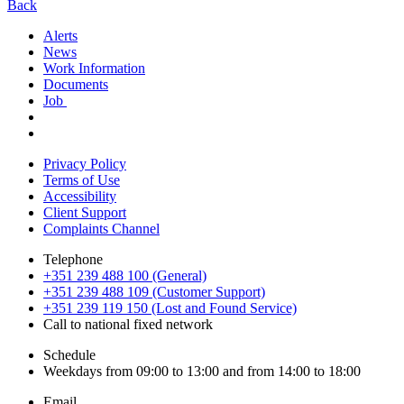
Back
Alerts
News
Work Information
Documents
Job
Privacy Policy
Terms of Use
Accessibility
Client Support
Complaints Channel
Telephone
+351 239 488 100 (General)
+351 239 488 109 (Customer Support)
+351 239 119 150 (Lost and Found Service)
Call to national fixed network
Schedule
Weekdays from 09:00 to 13:00 and from 14:00 to 18:00
Email