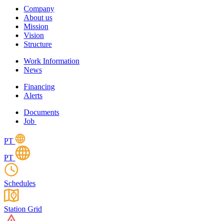
Company
About us
Mission
Vision
Structure
Work Information
News
Financing
Alerts
Documents
Job
PT
PT
Schedules
Station Grid