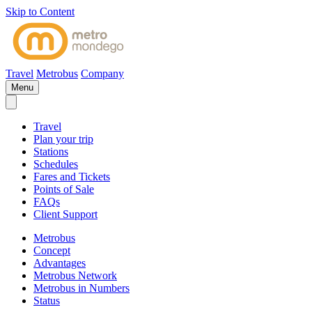
Skip to Content
Travel
Metrobus
Company
Menu
Travel
Plan your trip
Stations
Schedules
Fares and Tickets
Points of Sale
FAQs
Client Support
Metrobus
Concept
Advantages
Metrobus Network
Metrobus in Numbers
Status